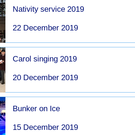
Nativity service 2019
22 December 2019
Carol singing 2019
20 December 2019
Bunker on Ice
15 December 2019