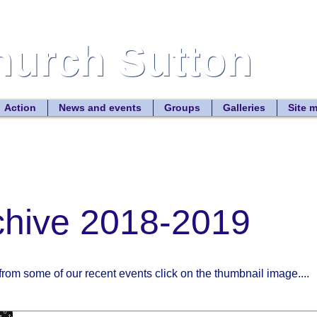
Church Sutton
Church Sutton
Site
Action
News and events
Groups
Galleries
Site 
chive 2018-2019
from some of our recent events click on the thumbnail image....