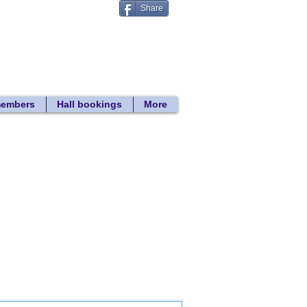
Share
Donate
 search
members
Hall bookings
More