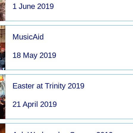
1 June 2019
MusicAid
18 May 2019
Easter at Trinity 2019
21 April 2019