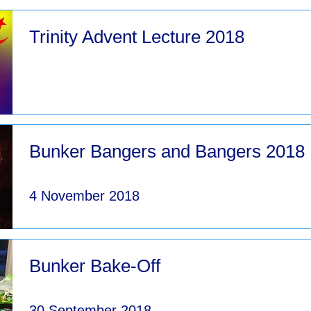
Trinity Advent Lecture 2018
Bunker Bangers and Bangers 2018
4 November 2018
Bunker Bake-Off
30 September 2018