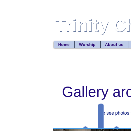
Trinity 
Trinity 
Home
Worship
About us
Gallery ar
To see photos 