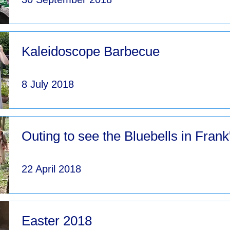
Kaleidoscope Barbecue
8 July 2018
Outing to see the Bluebells in Fran
22 April 2018
Easter 2018