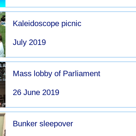
Kaleidoscope picnic
July 2019
Mass lobby of Parliament
26 June 2019
Bunker sleepover