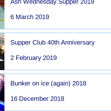
Ash Wednesday Supper 2019
6 March 2019
Supper Club 40th Anniversary
2 February 2019
Bunker on ice (again) 2018
16 December 2018