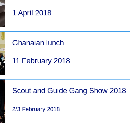
1 April 2018
Ghanaian lunch
11 February 2018
Scout and Guide Gang Show 2018
2/3 February 2018