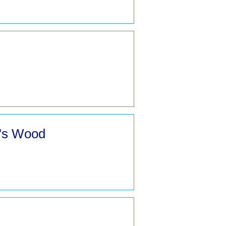
k's Wood