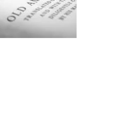
rity number 1136623
 by the
Charity Commission