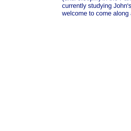
currently studying John
welcome to come along a
Our Privacy and Cookies Policy