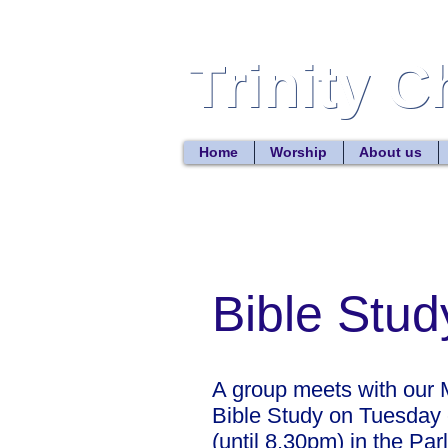
Trinity 
Trinity 
Home
Worship
About us
Bible Stu
A group meets with our M
Bible Study on Tuesday
(until 8.30pm) in the Par