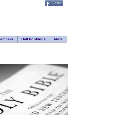
Share
Donate
 search
members
Hall bookings
More