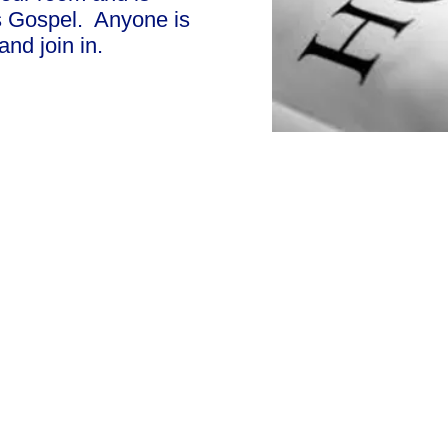
's Gospel. Anyone is
nd join in.
Cha
Regulated