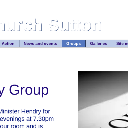
Church Sutton
Church Sutton
Site
Action
News and events
Groups
Galleries
Site 
dy Group
inister Hendry for
 evenings at 7.30pm
lour room and is