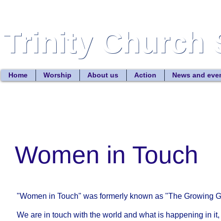
Trinity Church 
Trinity Church 
Home
Worship
About us
Action
News and eve
Women in Touch
"Women in Touch" was formerly known as "The Growing 
We are in touch with the world and what is happening in it,