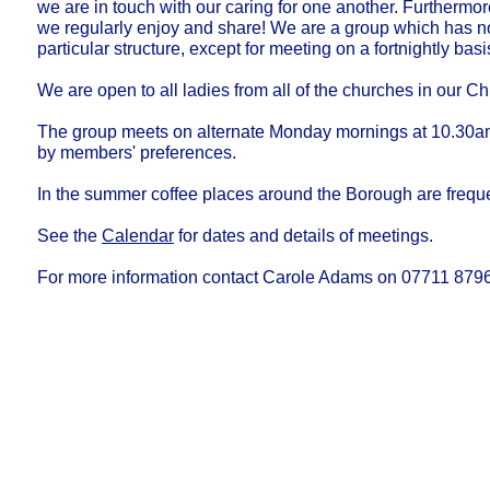
we are in touch with our caring for one another. Furthermor
we regularly enjoy and share! We are a group which has 
particular structure, except for meeting on a fortnightly basi
We are open to all ladies from all of the churches in our C
The group meets on alternate Monday mornings at 10.30a
by members' preferences.
In the summer coffee places around the Borough are freque
See the
Calendar
for dates and details of meetings.
For more information contact Carole Adams on 07711 879
Our Privacy and Cookies Policy