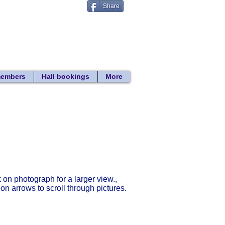
Share
Donate
 search
members
Hall bookings
More
Return to gallery list
k on photograph for a larger view.,
 on arrows to scroll through pictures.