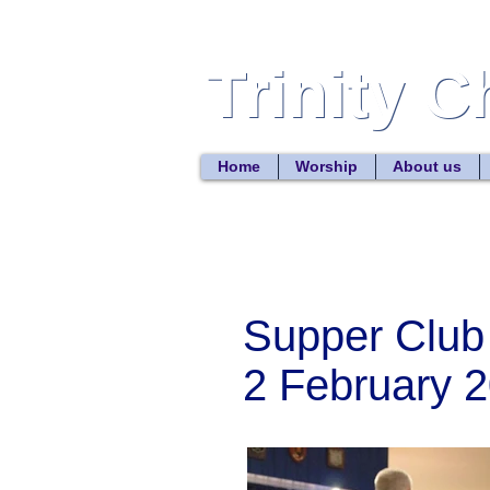
Trinity 
Trinity 
Home
Worship
About us
Supper Club
2 February 