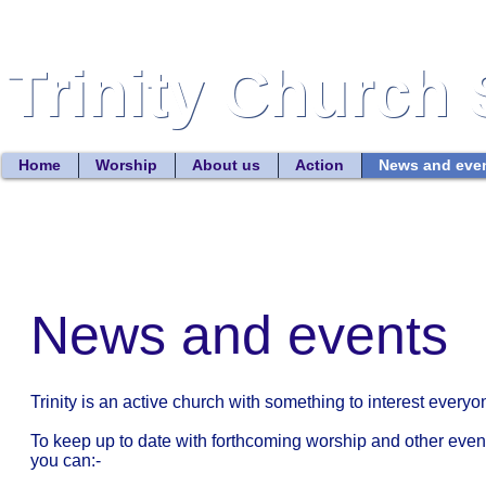
Trinity Church 
Trinity Church 
Home
Worship
About us
Action
News and eve
News and events
Trinity is an active church with something to interest everyo
To keep up to date with forthcoming worship and other even
you can:-