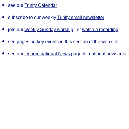
see our
Trinity Calenda
r
subscribe to our weekly
Trinity email newsletter
join our
weekly Sunday worship
- or
watch a recording
see pages on key events in this section of the web site
see our
Denominational News
page for national news rela
Our Privacy and Cookies Policy