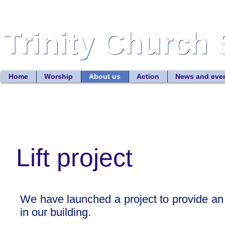
Trinity Church 
Trinity Church 
Home
Worship
About us
Action
News and eve
Lift project
We have launched a project to provide an ac
in our building.