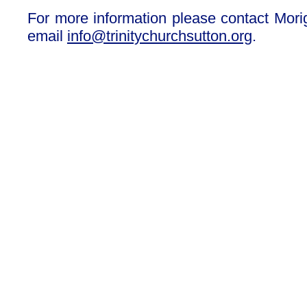
For more information please contact Mori
email
info@trinitychurchsutton.org
.
Our Privacy and Cookies Policy