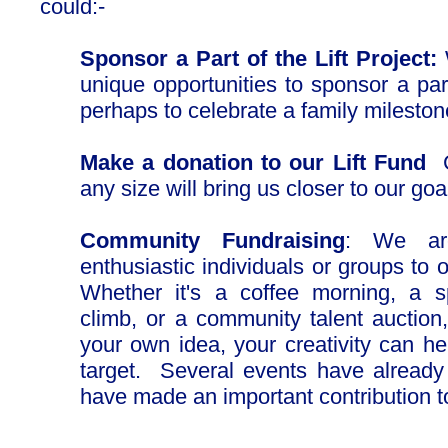
could:-
Sponsor a Part of the Lift Project:
W
unique opportunities to sponsor a part
perhaps to celebrate a family milesto
Make a donation to our Lift Fund
any size will bring us closer to our goa
Community Fundraising
: We are
enthusiastic individuals or groups to 
Whether it's a coffee morning, a s
climb, or a community talent auction,
your own idea, your creativity can he
target. Several events have alread
have made an important contribution to