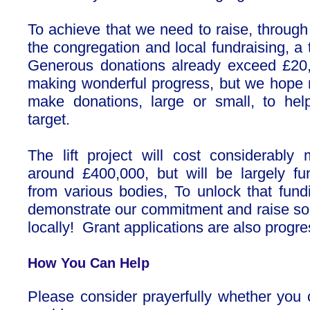
To achieve that we need to raise, through
the congregation and local fundraising, a
Generous donations already exceed £20
making wonderful progress, but we hope
make donations, large or small, to hel
target.
The lift project will cost considerably 
around £400,000, but will be largely f
from various bodies, To unlock that fun
demonstrate our commitment and raise so
locally! Grant applications are also progre
How You Can Help
Please consider prayerfully whether yo