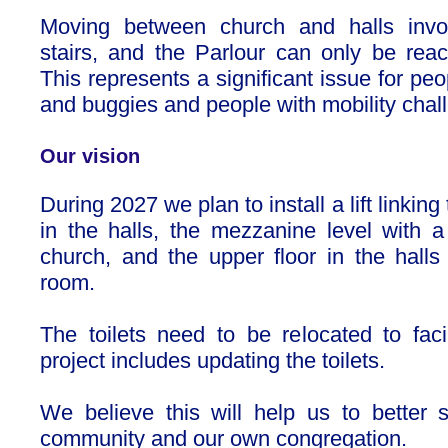
Moving between church and halls invo
stairs, and the Parlour can only be reac
This represents a significant issue for peo
and buggies and people with mobility chal
Our vision
During 2027 we plan to install a lift linking
in the halls, the mezzanine level with a 
church, and the upper floor in the halls 
room.
The toilets need to be relocated to facil
project includes updating the toilets.
We believe this will help us to better 
community and our own congregation.