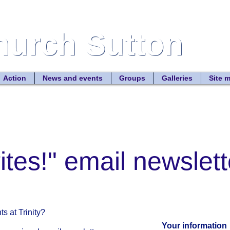
Church Sutton
Church Sutton
Site
Action
News and events
Groups
Galleries
Site 
vites!" email newslett
s at Trinity?
Your information