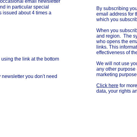
 occasional
email
newsletter
nd in particular special
By subscribing yo
 is issued about 4 times a
email address for 
which you subscri
ity Invites!"
When you subscrib
and region. The sy
who opens the ema
links. This informa
effectiveness of th
using the link at the bottom
We will not use yo
any other purpose o
marketing purpose
y newsletter you don't need
Click here
for more
data, your rights a
Cha
Regulated