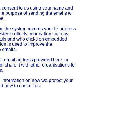
u consent to us using your name and
the purpose of sending the emails to
be.
e the system records your IP address
stem collects information such as
ils and who clicks on embedded
tion is used to improve the
e emails.
ur email address provided here for
r share it with other organisations for
s.
 information on how we protect your
nd how to contact us.
rity number 1136623
 by the
Charity Commission