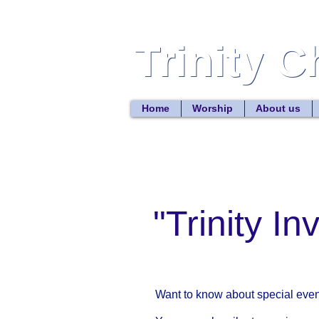
Trinity 
Trinity 
Home
Worship
About us
"Trinity In
Want to know about special event