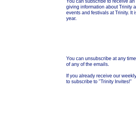
You can subscribe to receive an
giving information about Trinity a
events and festivals at Trinity. It
year.
Click for my "Trin
You can unsubscribe at any time 
of any of the emails.
If you already receive our weekl
to subscribe to "Trinity Invites!"
Our Privacy and Cookies Policy