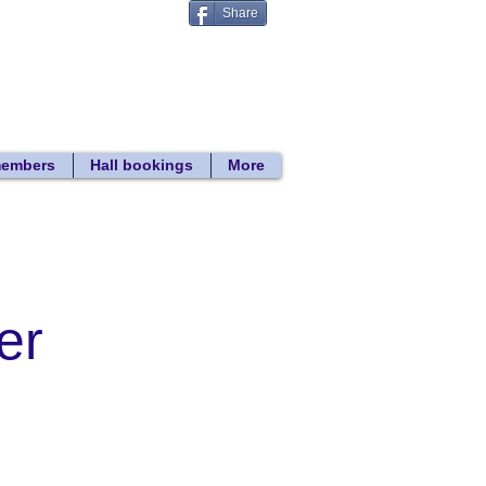
Share
Donate
 search
members
Hall bookings
More
er