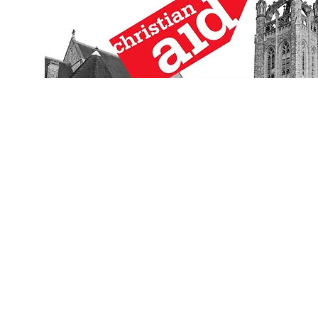
Click for 2018/19 Archive
Clic
Click for 2016/17 Archive
Clic