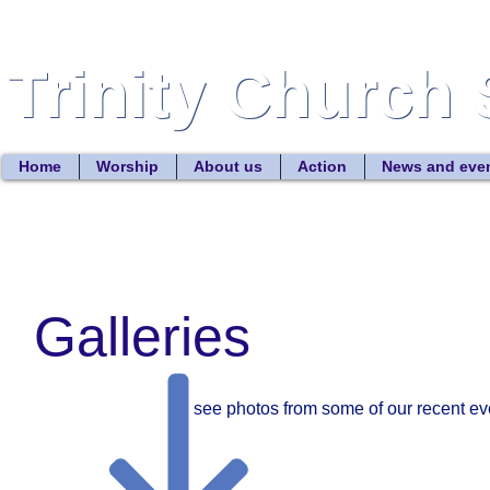
Trinity Church 
Trinity Church 
Home
Worship
About us
Action
News and eve
Galleries
To see photos from some of our recent eve