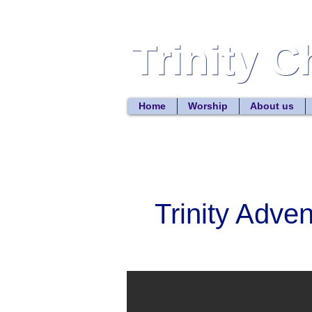
Trinity 
Trinity 
Home
Worship
About us
Trinity Adve