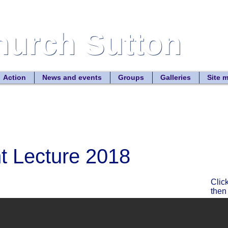
Church Sutton
Church Sutton
Site
Action
News and events
Groups
Galleries
Site 
nt Lecture 2018
Clic
then