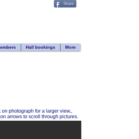
Share
Donate
 search
members
Hall bookings
More
Return to gallery list
k on photograph for a larger view.,
 on arrows to scroll through pictures.