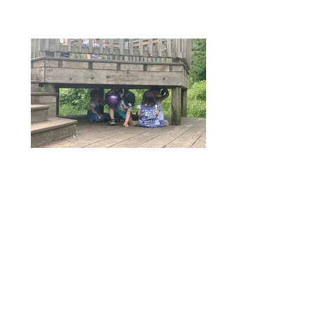
Our Privacy and Cookies Policy