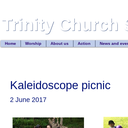
Trinity Church 
Trinity Church 
Home
Worship
About us
Action
News and eve
Kaleidoscope picnic
2 June 2017