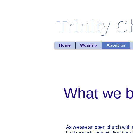
Trinity 
Trinity 
Home
Worship
About us
What we b
As we are an open church with a
backgrounds, you will find here p