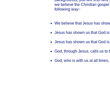
we believe the Christian gospel
following way:-
We believe that Jesus has sho
Jesus has shown us that God is O
Jesus has shown us that God is
God, through Jesus, calls us to 
God, who is with us at all times,
Our Privacy and Cookies Policy