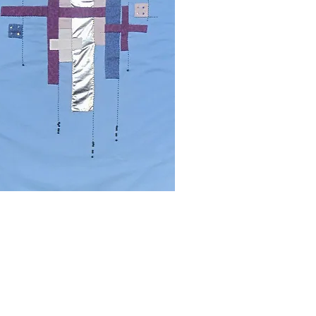
rity number 1136623
 by the
Charity Commission