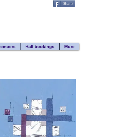
Share
Donate
 search
members
Hall bookings
More