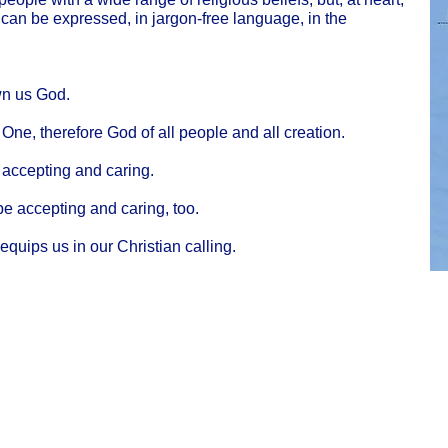
 can be expressed, in jargon-free language, in the
wn us God.
ne, therefore God of all people and all creation.
 accepting and caring.
be accepting and caring, too.
 equips us in our Christian calling.
Cha
Regulated