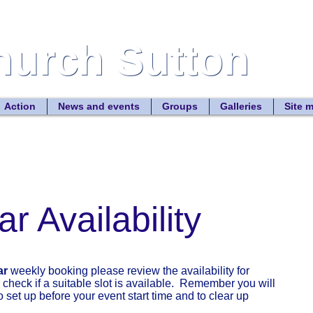
Church Sutton
Church Sutton
Site
Action
News and events
Groups
Galleries
Site 
r Availability
ar
weekly booking please review the availability for
check if a suitable slot is available. Remember you will
 set up before your event start time and to clear up