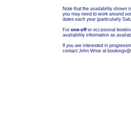
Note that the availability shown i
you may need to work around some
dates each year (particularly Sat
For
one-off
or occasional booki
availability information as availab
If you are interested in progressi
contact John Wroe at
bookings@t