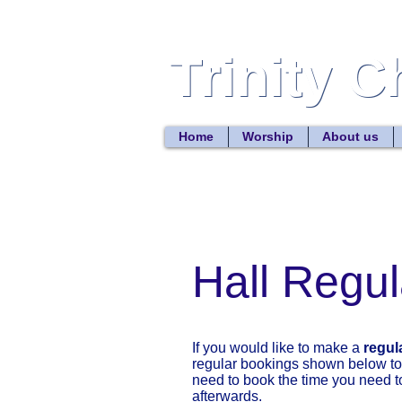
Trinity 
Trinity 
Home
Worship
About us
Hall Regula
If you would like to make a
regul
regular bookings shown below to 
need to book the time you need to
afterwards.