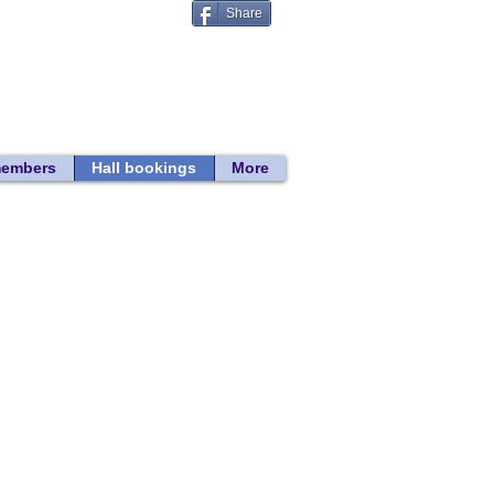
Share
Donate
 search
members
Hall bookings
More
Back to Hall Bookings
2026 hire rates
2027 hire rates