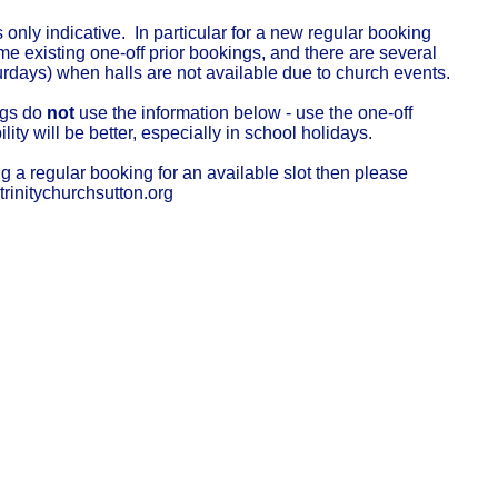
s only indicative. In particular for a new regular booking
 existing one-off prior bookings, and there are several
urdays) when halls are not available due to church events.
ngs do
not
use the information below - use the one-off
ility will be better, especially in school holidays.
ng a regular booking for an available slot then please
rinitychurchsutton.org