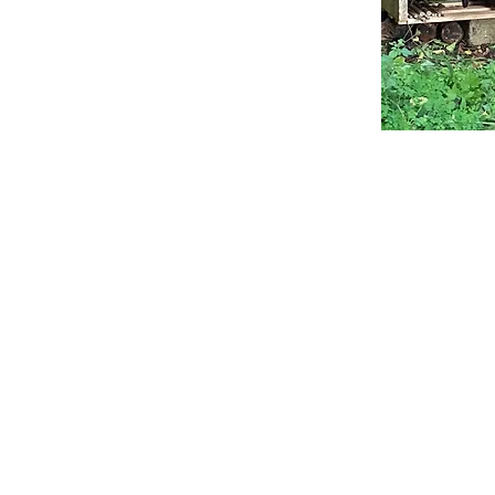
Our Privacy and Cookies Policy