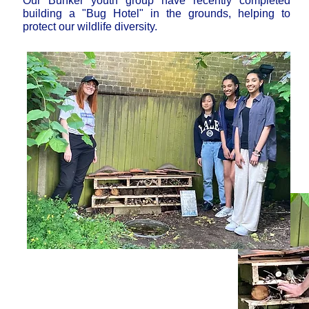
Our Bunker youth group have recently completed
building a "Bug Hotel" in the grounds, helping to
protect our wildlife diversity.