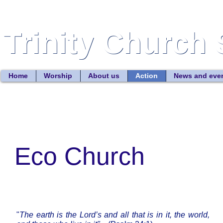
Trinity Church 
Trinity Church 
Home
Worship
About us
Action
News and eve
Eco Church
"
The earth is the Lord’s and all that is in it, the world,