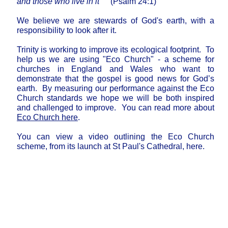
and those who live in it"
(Psalm 24:1)
We believe we are stewards of God's earth, with a
responsibility to look after it.
Trinity is working to improve its ecological footprint. To
help us we are using "Eco Church" - a scheme for
churches in England and Wales who want to
demonstrate that the gospel is good news for God’s
earth. By measuring our performance against the Eco
Church standards we hope we will be both inspired
and challenged to improve. You can read more about
Eco Church here
.
You can view a video outlining the Eco Church
scheme, from its launch at St Paul's Cathedral, here.