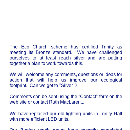
The Eco Church scheme has certified Trinity as
meeting its Bronze standard. We have challenged
ourselves to at least reach silver and are putting
together a plan to work towards this.
We will welcome any comments, questions or ideas for
action that will help us improve our ecological
footprint. Can we get to "Silver"?
Comments can be sent using the "Contact" form on the
web site or contact Ruth MacLaren...
We have replaced our old lighting units in Trinity Hall
with more efficient LED units.