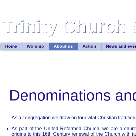
Trinity Church 
Trinity Church 
Home
Worship
About us
Action
News and eve
Denominations and
As a congregation we draw on four vital Christian tradition
As part of the United Reformed Church, we are a churc
origins to this 16th Century renewal of the Church with i