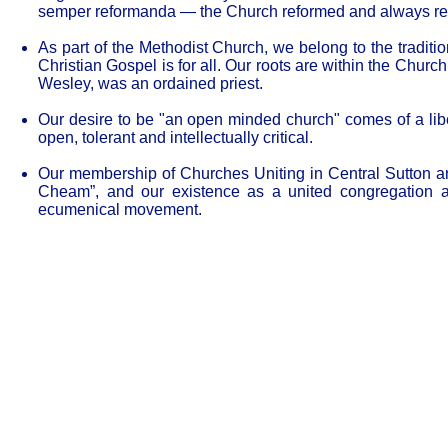
semper reformanda — the Church reformed and always re
As part of the Methodist Church, we belong to the traditio
Christian Gospel is for all. Our roots are within the Chur
Wesley, was an ordained priest.
Our desire to be "an open minded church" comes of a liber
open, tolerant and intellectually critical.
Our membership of Churches Uniting in Central Sutton a
Cheam”, and our existence as a united congregation a
ecumenical movement.
Our Privacy and Cookies Policy