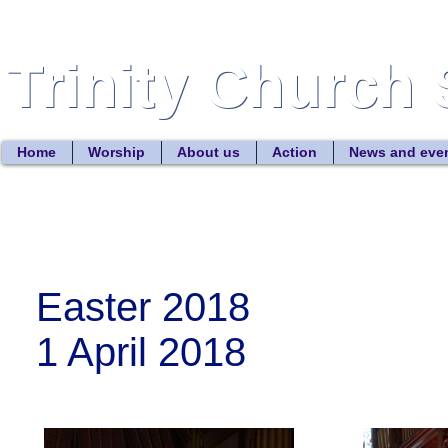
Trinity Church 
Trinity Church 
Home
Worship
About us
Action
News and eve
Easter 2018
1 April 2018