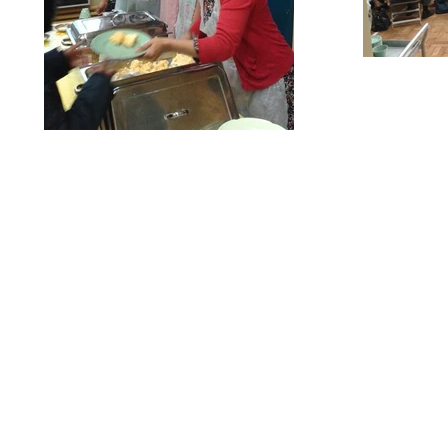
Our Privacy and Cookies Policy