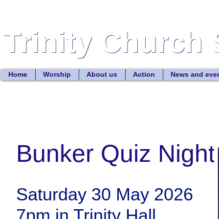
Trinity Church 
Trinity Church 
Home
Worship
About us
Action
News and eve
Bunker Quiz Night
Saturday 30 May 2026
7pm in Trinity Hall