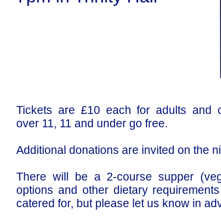
Tickets are £10 each for adults and c
over 11, 11 and under go free.
Additional donations are invited on the n
There will be a 2-course supper (veg
options and other dietary requirements
catered for, but please let us know in ad