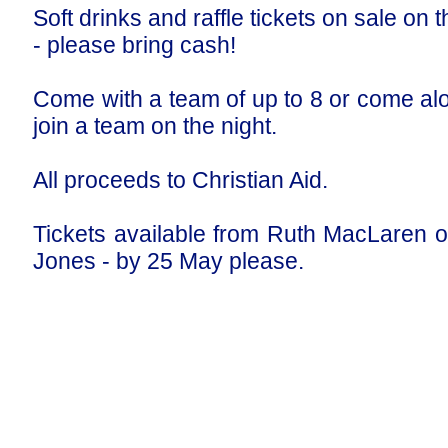
Soft drinks and raffle tickets on sale on t
- please bring cash!
Come with a team of up to 8 or come al
join a team on the night.
All proceeds to Christian Aid.
Tickets available from Ruth MacLaren o
Jones - by 25 May please.
Our Privacy and Cookies Policy