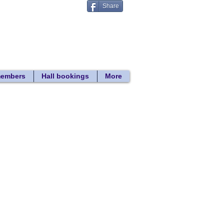
Share
Donate
 search
members
Hall bookings
More
Back to lift project page