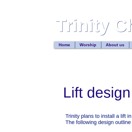
Trinity 
Trinity 
Home
Worship
About us
Lift design
Trinity plans to install a lift
The following design outline is 