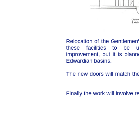
Relocation of the Gentlemen's
these facilities to be
improvement, but it is plann
Edwardian basins.
The new doors will match the 
Finally the work will involve
Our Privacy and Cookies Policy