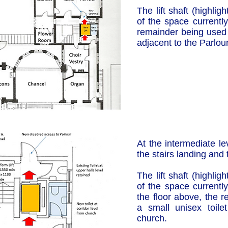
The lift shaft (highli
of the space currently
remainder being used t
adjacent to the Parlour
At the intermediate le
the stairs landing and 
The lift shaft (highli
of the space currently
the floor above, the 
a small unisex toile
church.