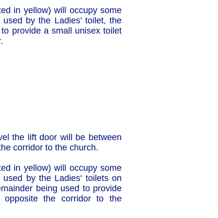
ghted in yellow) will occupy some
 used by the Ladies' toilet, the
o provide a small unisex toilet
.
vel the lift door will be between
the corridor to the church.
ghted in yellow) will occupy some
 used by the Ladies' toilets on
remainder being used to provide
t opposite the corridor to the