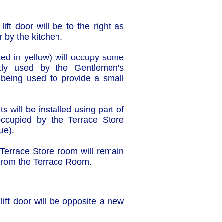
lift door will be to the right as
r by the kitchen.
ghted in yellow) will occupy some
tly used by the Gentlemen's
r being used to provide a small
s will be installed using part of
occupied by the Terrace Store
ue).
Terrace Store room will remain
 from the Terrace Room.
 lift door will be opposite a new