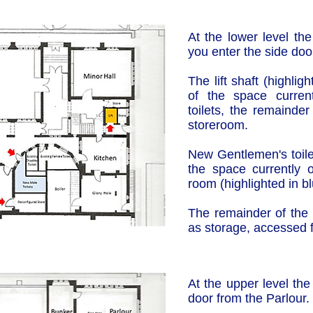
At the lower level the 
you enter the side doo
The lift shaft (highli
of the space curren
toilets, the remainde
storeroom.
New Gentlemen's toilet
the space currently 
room (highlighted in bl
The remainder of the 
as storage, accessed
At the upper level the
door from the Parlour.