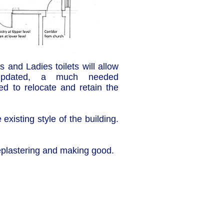
 and Ladies toilets will allow
 updated, a much needed
ed to relocate and retain the
existing style of the building.
 replastering and making good.
Cha
Regulated