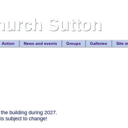
Church Sutton
Church Sutton
Site
Action
News and events
Groups
Galleries
Site 
 in the building during 2027.
subject to change!​​​​​​​