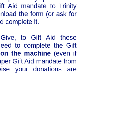
ft Aid mandate to Trinity
nload the form (or ask for
nd complete it.
-Give, to Gift Aid these
eed to complete the Gift
n
on the machine
(even if
paper Gift Aid mandate from
ise your donations are
ownload Gift Aid form