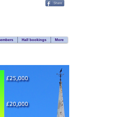
Share
Donate
 search
members
Hall bookings
More