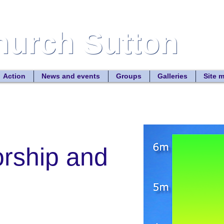
Church Sutton
Church Sutton
Site
Action
News and events
Groups
Galleries
Site 
orship and