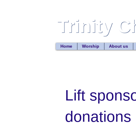
Trinity 
Trinity 
Home
Worship
About us
Lift spons
donations