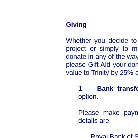
​​Giving
Whether you decide to s
project or simply to 
donate in any of the way
please Gift Aid your don
value to Trinity by 25% a
1 Bank transf
option.
Please make paym
details are:-
Royal Bank of