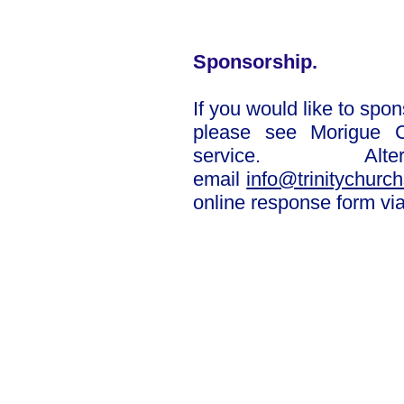
Sponsorship.
If you would like to spons
please
see Morigue C
service. Alte
email
info@trinitychurch
online response form via
Complete onlin
See sponsor