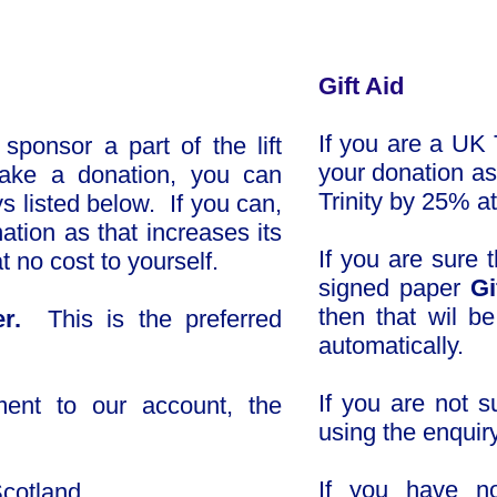
Gift Aid
If you are a UK 
ponsor a part of the lift
your donation as 
make a donation, you can
Trinity by 25% at
s listed below. If you can,
ation as that increases its
If you are sure t
t no cost to yourself.
signed paper
Gi
then that wil b
er.
This is the preferred
automatically.
If you are not 
ent to o
ur account, the
using the enquir
If you have no
 Scotland