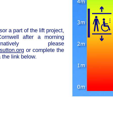
or a part of the lift project,
ornwell after a morning
rnatively please
sutton.org
or complete the
 the link below.
e response sheet
ship options