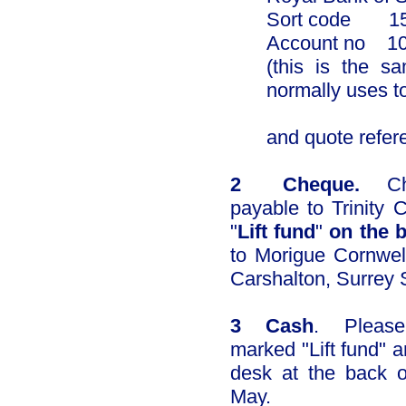
Sort code 15
Account no 
(this is the s
normally uses t
​
and quote referenc
2 Cheque.
Che
payable to Trinity
"
Lift fund
"
on the 
to Morigue Cornwel
Carshalton, Surrey
3 Cash
. Please
marked "Lift fund" a
desk at the back 
May.