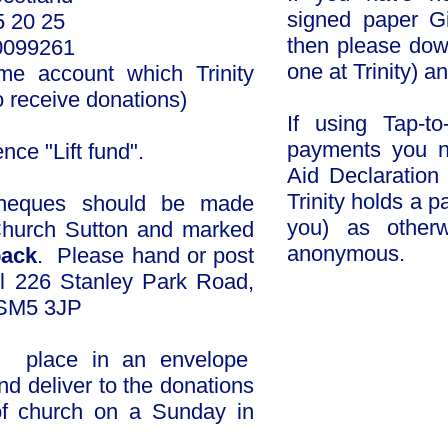
signed paper Gi
 20 25
then please dow
10099261
one at Trinity) a
ame account which Trinity
o receive donations)
If using Tap-to
payments you n
e "Lift fund".​​​
Aid Declaratio
Trinity holds a 
ques should be
made
you) as otherw
 Church Sutton and marked
anonymous.
back
. Please hand or post
l 226 Stanley Park Road,
Click to d
 SM5 3JP
 place in an envelope
nd deliver to the donations
of church on a Sunday in