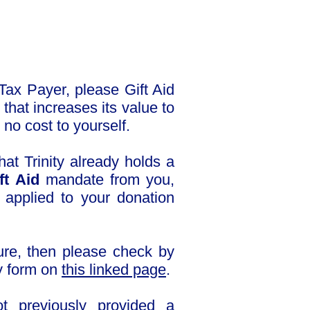
Tax Payer, please Gift Aid
that increases its value to
 no cost to yourself.
hat Trinity already holds a
ft Aid
mandate from you,
e applied to your donation
sure, then please check by
y form on
this linked page
.
t previously provided a