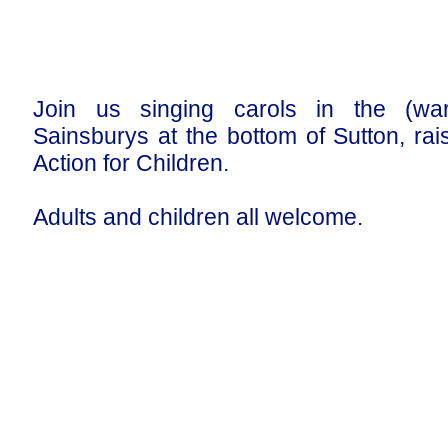
Join us singing carols in the (wa
Sainsburys at the bottom of Sutton, ra
Action for Children.
Adults and children all welcome.
Our Privacy and Cookies Policy