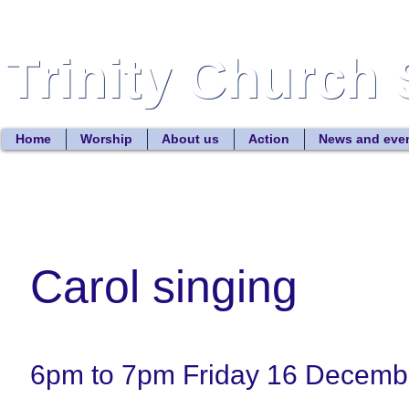
Trinity Church 
Trinity Church 
Home
Worship
About us
Action
News and eve
Carol singing
6pm to 7pm Friday 16 Decemb