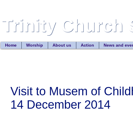
Trinity Church 
Trinity Church 
Home
Worship
About us
Action
News and eve
Visit to Musem of Chil
14 December 2014