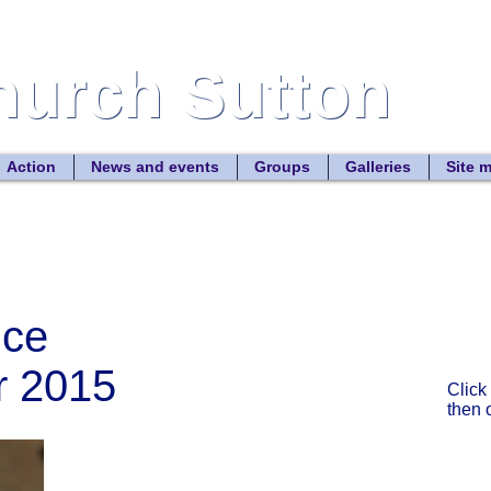
Church Sutton
Church Sutton
Site
Action
News and events
Groups
Galleries
Site 
ice
r 2015
Click
then 