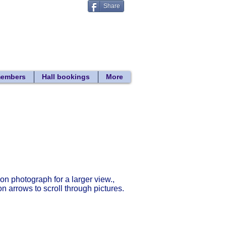
Share
Donate
 search
members
Hall bookings
More
Return to gallery list
 on photograph for a larger view.,
on arrows to scroll through pictures.