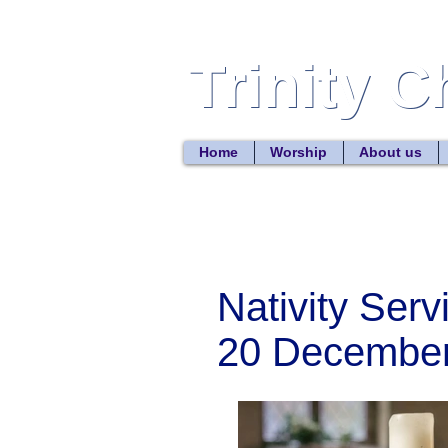
Trinity 
Trinity 
Home
Worship
About us
Nativity Serv
20 Decembe