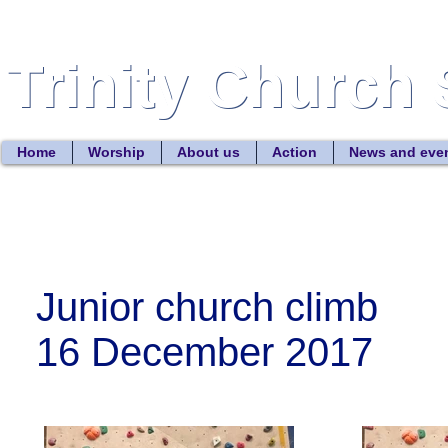
Trinity Church 
Trinity Church 
Home
Worship
About us
Action
News and eve
Junior church climb
16 December 2017