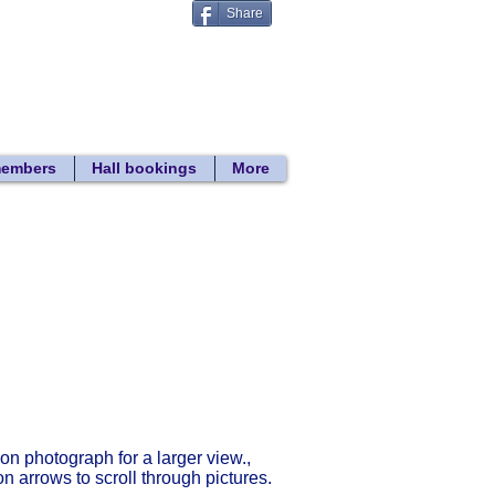
Share
Donate
 search
members
Hall bookings
More
Return to gallery list
 on photograph for a larger view.,
on arrows to scroll through pictures.