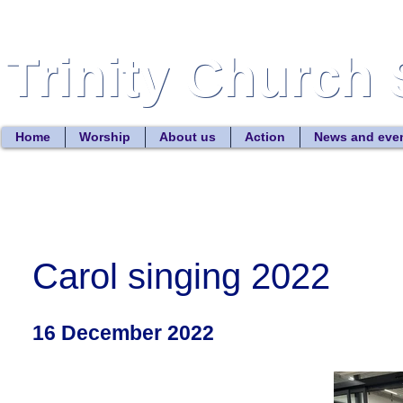
Trinity Church 
Trinity Church 
Home
Worship
About us
Action
News and eve
Carol singing 2022
16 December 2022