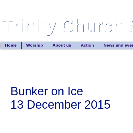
Trinity Church 
Trinity Church 
Home
Worship
About us
Action
News and eve
Bunker on Ice
13 December 2015