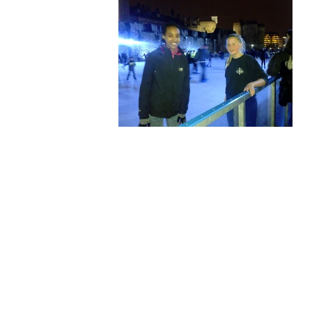
Our Privacy and Cookies Policy