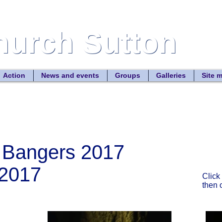
Church Sutton
Church Sutton
Site
Action
News and events
Groups
Galleries
Site 
 Bangers 2017
2017
Click
then 