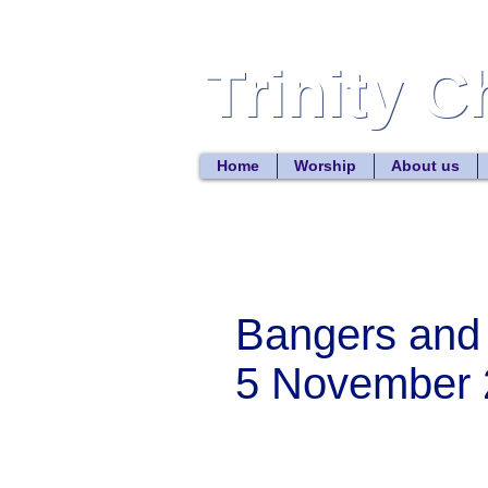
Trinity 
Trinity 
Home
Worship
About us
Bangers and
5 November 