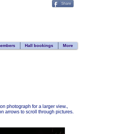
Share
Donate
 search
members
Hall bookings
More
Return to gallery list
 on photograph for a larger view.,
on arrows to scroll through pictures.