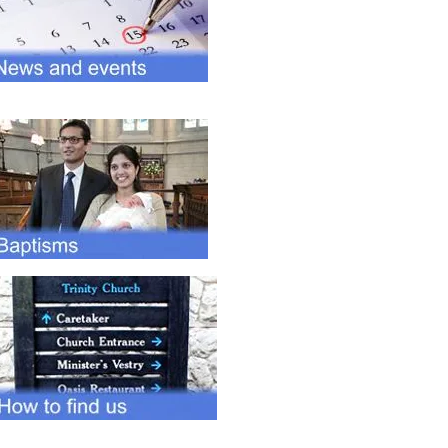
Sunday after morning service.
Anyone is welcome to
participate.
Click for details
Forthcoming events