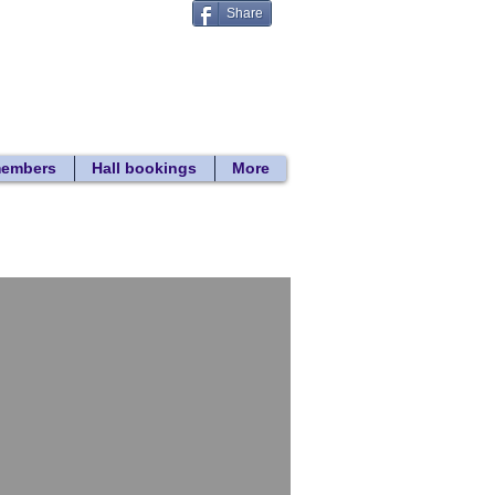
Share
Donate
 search
members
Hall bookings
More