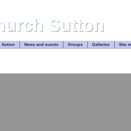
Church Sutton
Church Sutton
Site
Action
News and events
Groups
Galleries
Site 