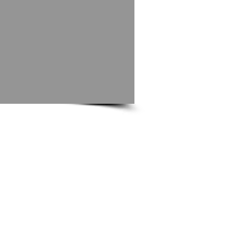
Did you know?
We have a photographic directory