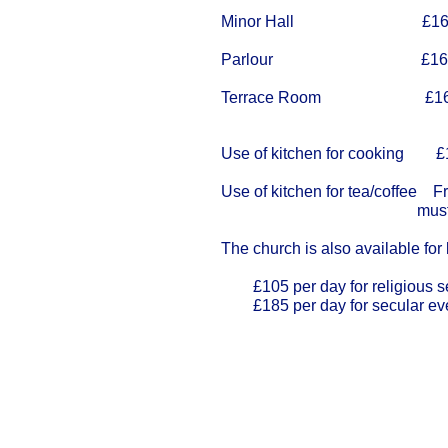
Minor Hall £16.
Parlour £16.
Terrace Room £16.
Use of kitchen for cooking £12
Use of kitchen for tea/coffee F
must be bo
The church is also available for 
£105 per day for religious s
£185 per day for secular ev
Our Privacy and Cookies Policy