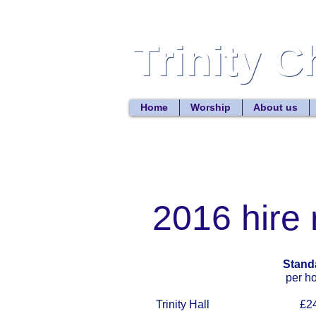
Trinity 
Trinity 
Home
Worship
About us
2016 hire 
Stand
per hou
Trinity Hall £24.