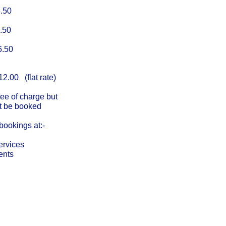
50
50
50
.00 (flat rate)
ree of charge but
oked
bookings at:-
ervices
ents
Cha
Regulated