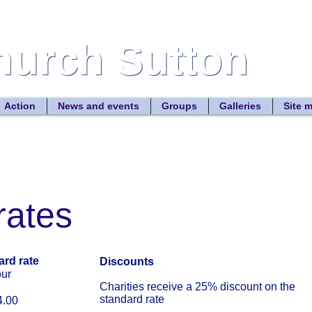
Church Sutton
Church Sutton
Site
Action
News and events
Groups
Galleries
Site 
rates
ard rate
Discounts
r
Charities receive a 25% discount on the
standard rate
00