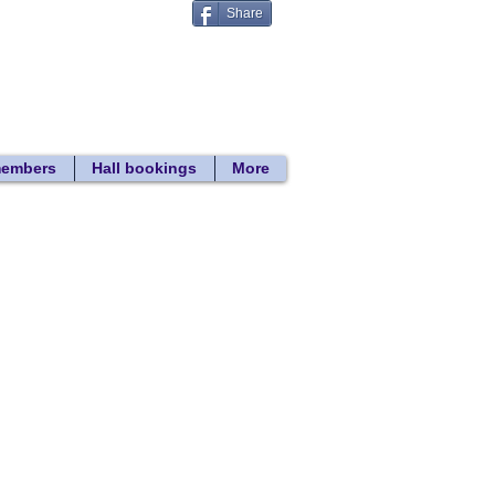
Share
Donate
 search
members
Hall bookings
More
Back to Hall Bookings
2017 hire rates
Hall sizes